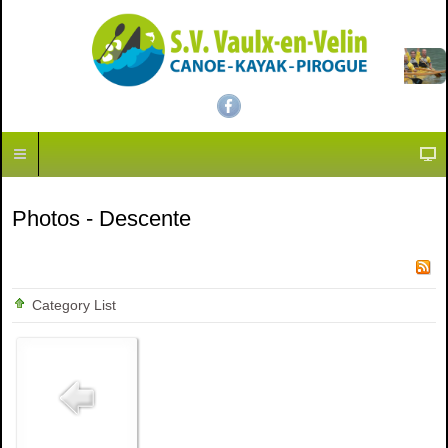
Photos - Descente
Category List