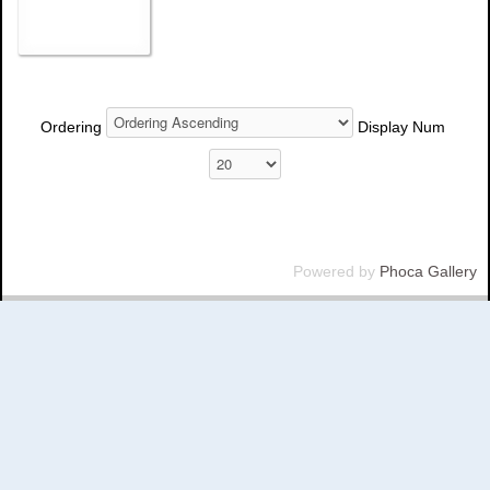
Ordering
Display Num
Powered by
Phoca Gallery